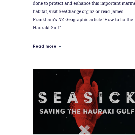
done to protect and enhance this important marin
habitat, visit SeaChange.org.nz or read James
Frankham's NZ Geographic article "How to fix the
Hauraki Gulf"
Read more