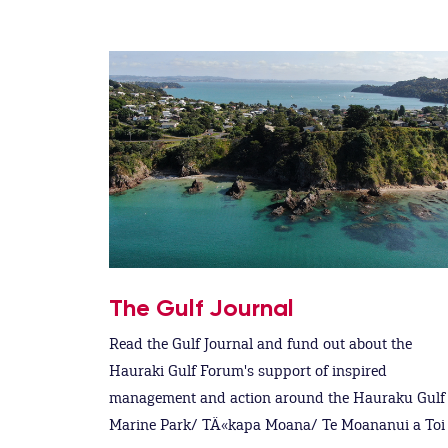
The Gulf Journal
Read the Gulf Journal and fund out about the
Hauraki Gulf Forum's support of inspired
management and action around the Hauraku Gulf
Marine Park/ TÄ«kapa Moana/ Te Moananui a Toi