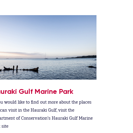
uraki Gulf Marine Park
ou would like to find out more about the places
can visit in the Hauraki Gulf, visit the
rtment of Conservation's Hauraki Gulf Marine
 site