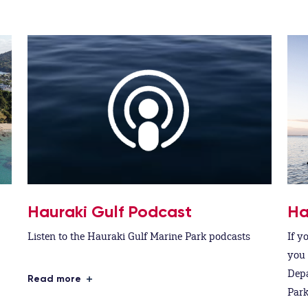
Hauraki Gulf Podcast
Ha
Listen to the Hauraki Gulf Marine Park podcasts
If y
you 
Depa
Read more
Park