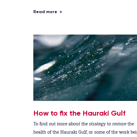
Read more
How to fix the Hauraki Gulf
To find out more about the strategy to restore the
health of the Hauraki Gulf, or some of the work be