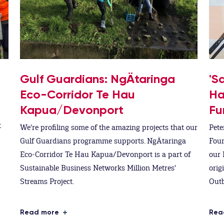
Gulf Guardians: NgÄtaringa
'S
Eco-Corridor Te Hau
Ha
Kapua/Devonport
Fu
t
We're profiling some of the amazing projects that our
Pete
Gulf Guardians programme supports. NgÄtaringa
Foun
Eco-Corridor Te Hau Kapua/Devonport is a part of
our 
Sustainable Business Networks Million Metres'
orig
Streams Project.
Outb
Read more
Rea