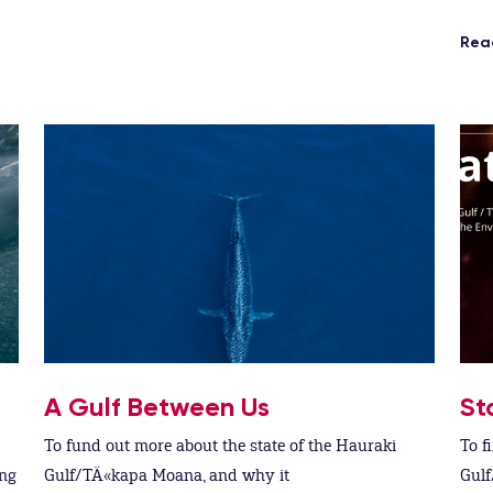
Rea
A Gulf Between Us
St
To fund out more about the state of the Hauraki
To f
ing
Gulf/TÄ«kapa Moana, and why it
Gulf