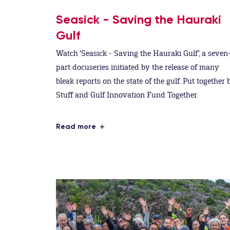
Seasick - Saving the Hauraki
Gulf
Watch 'Seasick - Saving the Hauraki Gulf', a seven
part docuseries initiated by the release of many
bleak reports on the state of the gulf. Put together 
Stuff and Gulf Innovation Fund Together.
Read more