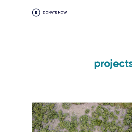
DONATE NOW
project