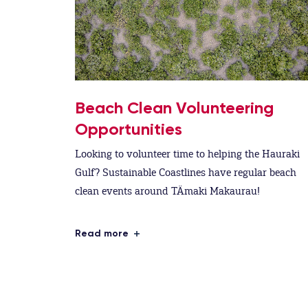
Beach Clean Volunteering
Opportunities
Looking to volunteer time to helping the Hauraki
Gulf? Sustainable Coastlines have regular beach
clean events around TÄmaki Makaurau!
Read more