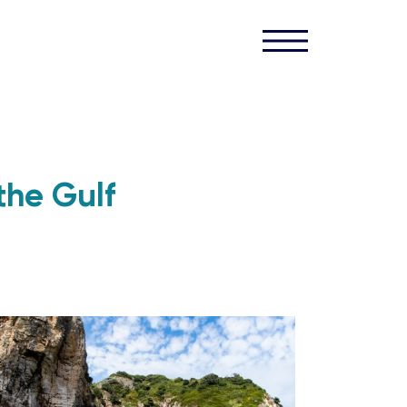
the Gulf