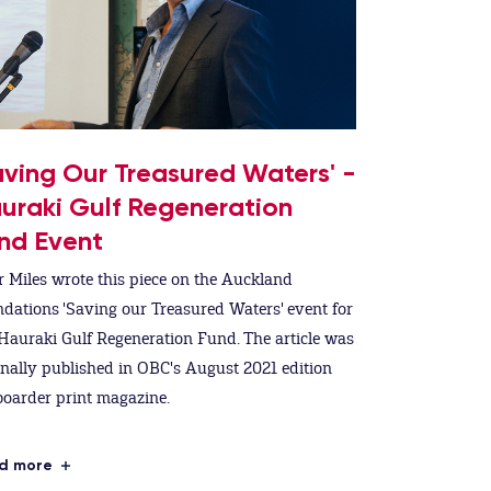
aving Our Treasured Waters' -
uraki Gulf Regeneration
nd Event
r Miles wrote this piece on the Auckland
dations 'Saving our Treasured Waters' event for
Hauraki Gulf Regeneration Fund. The article was
inally published in OBC's August 2021 edition
oarder print magazine.
d more