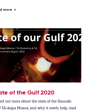
d more
ate of the Gulf 2020
ind out more about the state of the Hauraki
/TÄ«kapa Moana, and why it needs help, read