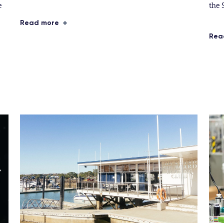
e
the 
Read more
Rea