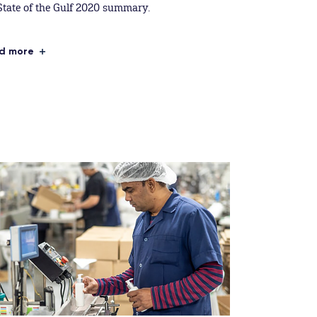
State of the Gulf 2020 summary.
d more