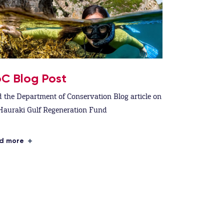
C Blog Post
 the Department of Conservation Blog article on
Hauraki Gulf Regeneration Fund
d more