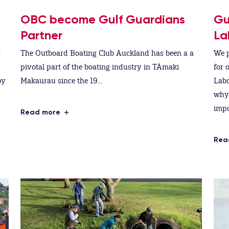
OBC become Gulf Guardians
Gu
Partner
La
-
The Outboard Boating Club Auckland has been a a
We p
pivotal part of the boating industry in TÄmaki
for 
by
Makaurau since the 19...
Labo
why 
impo
Read more
Rea