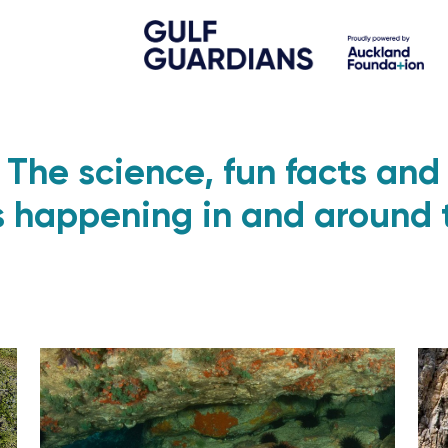
The science, fun facts and
s happening in and around 