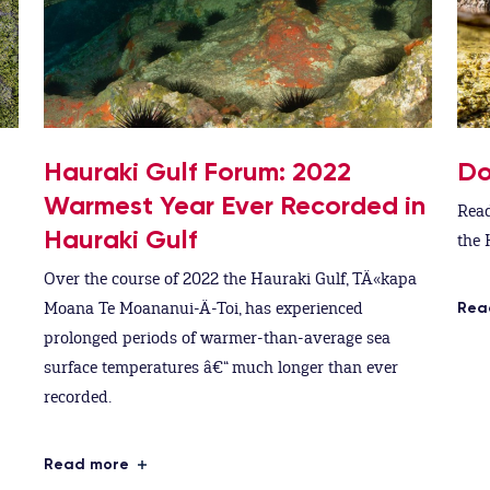
Hauraki Gulf Forum: 2022
Do
Warmest Year Ever Recorded in
Read
Hauraki Gulf
the 
Over the course of 2022 the Hauraki Gulf, TÄ«kapa
Moana Te Moananui-Ä-Toi, has experienced
Rea
prolonged periods of warmer-than-average sea
surface temperatures â€“ much longer than ever
recorded.
Read more