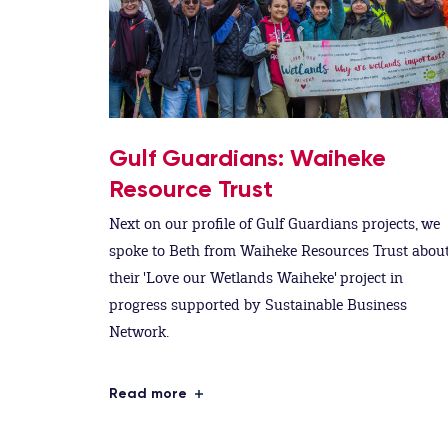
Gulf Guardians: Waiheke
Resource Trust
Next on our profile of Gulf Guardians projects, we
spoke to Beth from Waiheke Resources Trust abou
their 'Love our Wetlands Waiheke' project in
progress supported by Sustainable Business
Network.
Read more