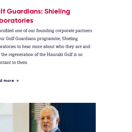
lf Guardians: Shieling
boratories
rofiled one of our founding corporate partners
our Gulf Guardians programme, Shieling
ratories to hear more about who they are and
the regeneration of the Hauraki Gulf is so
rtant to them.
d more